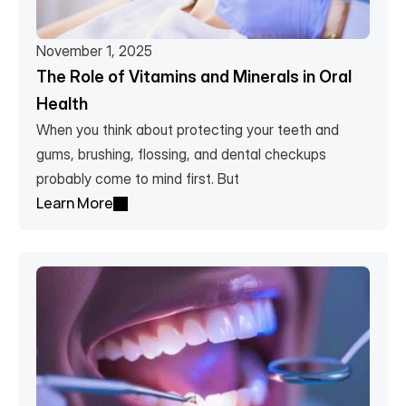
November 1, 2025
The Role of Vitamins and Minerals in Oral 
Health
When you think about protecting your teeth and 
gums, brushing, flossing, and dental checkups 
probably come to mind first. But 
Learn More