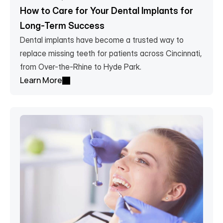
How to Care for Your Dental Implants for 
Long-Term Success
Dental implants have become a trusted way to 
replace missing teeth for patients across Cincinnati, 
from Over-the-Rhine to Hyde Park.
Learn More