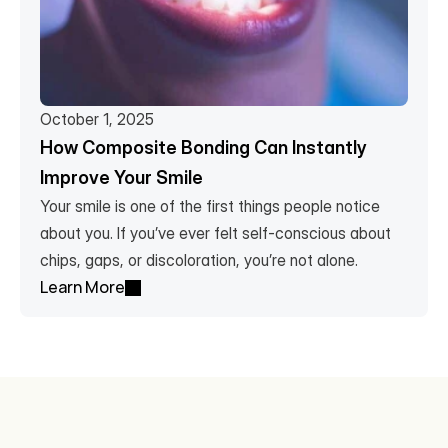
October 1, 2025
How Composite Bonding Can Instantly 
Improve Your Smile
Your smile is one of the first things people notice 
about you. If you’ve ever felt self-conscious about 
chips, gaps, or discoloration, you’re not alone. 
Learn More