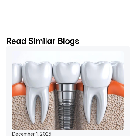
BACK TO BLOG
Read Similar Blogs
December 1, 2025